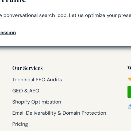
he conversational search loop. Let us optimize your prese
Session
Our Services
W
Technical SEO Audits
GEO & AEO
Shopify Optimization
Email Deliverability & Domain Protection
Pricing