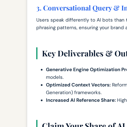
3. Conversational Query & In
Users speak differently to AI bots than 
phrasing patterns, ensuring your brand a
Key Deliverables & O
Generative Engine Optimization Pro
models.
Optimized Context Vectors:
Reform
Generation) frameworks.
Increased AI Reference Share:
High
Claim Your Share of AI 