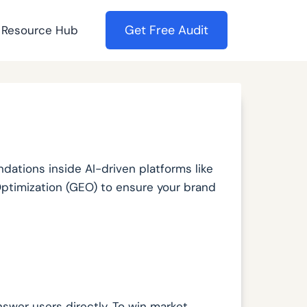
Get Free Audit
Resource Hub
ations inside AI-driven platforms like
Optimization (GEO) to ensure your brand
swer users directly. To win market