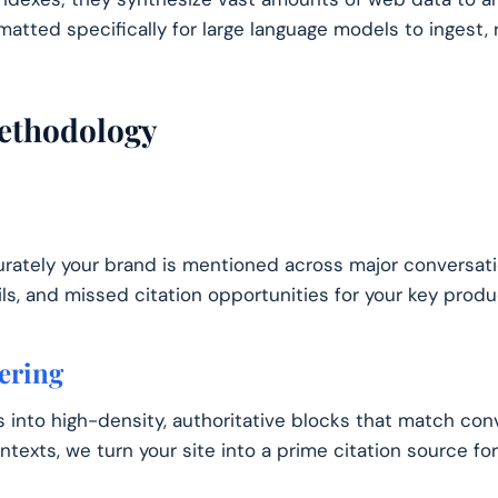
matted specifically for large language models to ingest, 
ethodology
ately your brand is mentioned across major conversati
, and missed citation opportunities for your key produc
ering
 into high-density, authoritative blocks that match conv
ntexts, we turn your site into a prime citation source fo