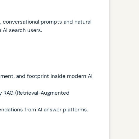
il, conversational prompts and natural
 AI search users.
iment, and footprint inside modern AI
by RAG (Retrieval-Augmented
endations from AI answer platforms.