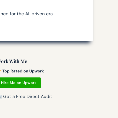
nce for the AI-driven era.
ork With Me
Top Rated on Upwork
Hire Me on Upwork
Get a Free Direct Audit