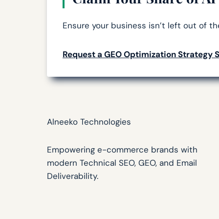
Ensure your business isn’t left out of t
Request a GEO Optimization Strategy 
Alneeko Technologies
Empowering e-commerce brands with
modern Technical SEO, GEO, and Email
Deliverability.