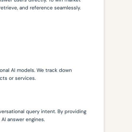
retrieve, and reference seamlessly.
onal AI models. We track down
ts or services.
ersational query intent. By providing
r AI answer engines.