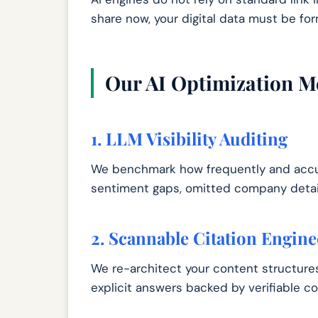
share now, your digital data must be for
Our AI Optimization M
1. LLM Visibility Auditing
We benchmark how frequently and accur
sentiment gaps, omitted company details
2. Scannable Citation Engine
We re-architect your content structures
explicit answers backed by verifiable co