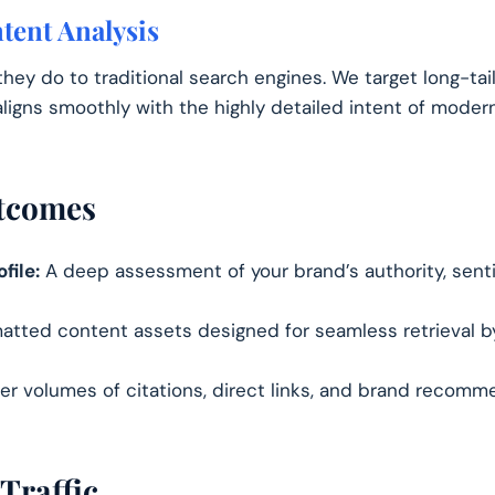
tent Analysis
they do to traditional search engines. We target long-ta
ligns smoothly with the highly detailed intent of modern
utcomes
file:
A deep assessment of your brand’s authority, sent
atted content assets designed for seamless retrieval 
er volumes of citations, direct links, and brand recomm
Traffic