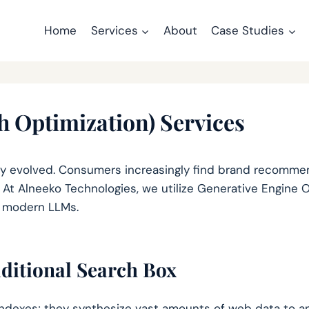
Home
Services
About
Case Studies
 Optimization) Services
 evolved. Consumers increasingly find brand recommend
 At Alneeko Technologies, we utilize Generative Engine 
y modern LLMs.
ditional Search Box
 indexes; they synthesize vast amounts of web data to an