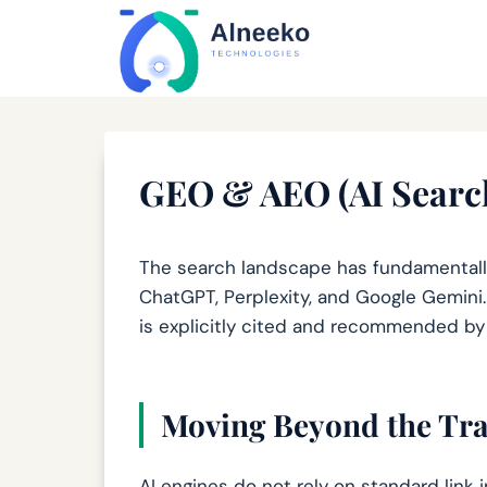
Skip
content
to
content
GEO & AEO (AI Search
The search landscape has fundamentally
ChatGPT, Perplexity, and Google Gemini.
is explicitly cited and recommended b
Moving Beyond the Tra
AI engines do not rely on standard link