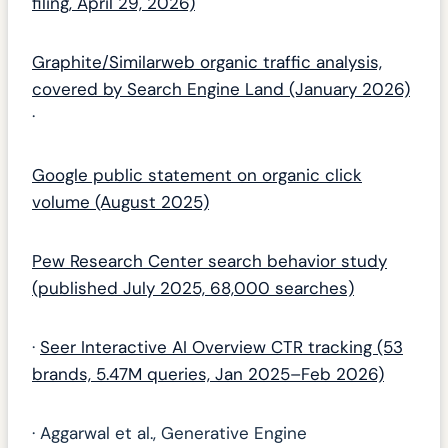
filing, April 29, 2026)
Graphite/Similarweb organic traffic analysis,
covered by Search Engine Land (January 2026)
·
Google public statement on organic click
volume (August 2025)
Pew Research Center search behavior study
(published July 2025, 68,000 searches)
·
Seer Interactive AI Overview CTR tracking (53
brands, 5.47M queries, Jan 2025–Feb 2026)
· Aggarwal et al., Generative Engine