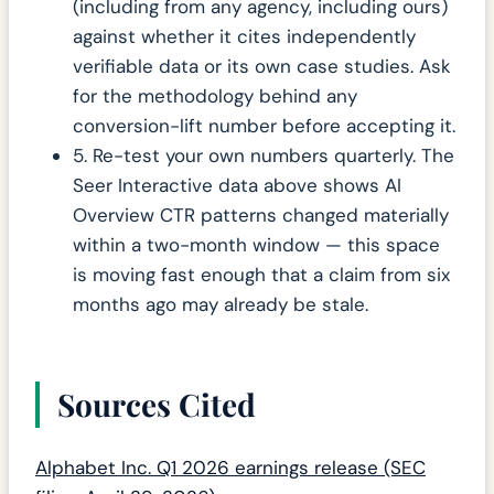
(including from any agency, including ours)
against whether it cites independently
verifiable data or its own case studies. Ask
for the methodology behind any
conversion-lift number before accepting it.
5. Re-test your own numbers quarterly. The
Seer Interactive data above shows AI
Overview CTR patterns changed materially
within a two-month window — this space
is moving fast enough that a claim from six
months ago may already be stale.
Sources Cited
Alphabet Inc. Q1 2026 earnings release (SEC