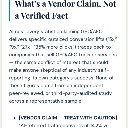
What’s a Vendor Claim, Not
a Verified Fact
Almost every statistic claiming GEO/AEO
delivers specific outsized conversion lifts (“5x,”
“9x,” “27x,” “35% more clicks”) traces back to
companies that sell GEO/AEO tools or services
— the same conflict of interest that should
make anyone skeptical of any industry self-
reporting its own category’s success. None of
these figures come from an independent,
peer-reviewed, or third-party-audited study
across a representative sample.
[VENDOR CLAIM — TREAT WITH CAUTION]
“AI-referred traffic converts at 14.2% vs.