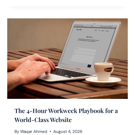
The 4-Hour Workweek Playbook for a
World-Class Website
By
Waqar Ahmed
August 4, 2026