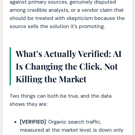
against primary sources, genuinely disputed
among credible analysts, or a vendor claim that
should be treated with skepticism because the
source sells the solution it’s promoting.
What’s Actually Verified: AI
Is Changing the Click, Not
Killing the Market
Two things can both be true, and the data
shows they are:
[VERIFIED]
Organic search traffic,
measured at the market level, is down only