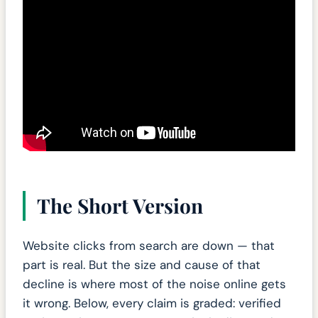
The Short Version
Website clicks from search are down — that
part is real. But the size and cause of that
decline is where most of the noise online gets
it wrong. Below, every claim is graded: verified