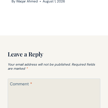
By
Waqar Ahmed
August 1, 2026
Leave a Reply
Your email address will not be published.
Required fields
are marked
*
Comment
*