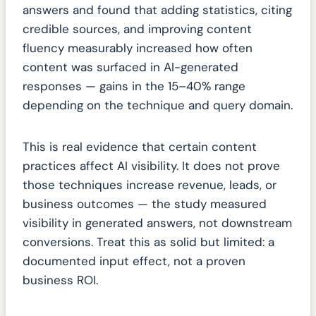
answers and found that adding statistics, citing
credible sources, and improving content
fluency measurably increased how often
content was surfaced in AI-generated
responses — gains in the 15–40% range
depending on the technique and query domain.
This is real evidence that certain content
practices affect AI visibility. It does not prove
those techniques increase revenue, leads, or
business outcomes — the study measured
visibility in generated answers, not downstream
conversions. Treat this as solid but limited: a
documented input effect, not a proven
business ROI.