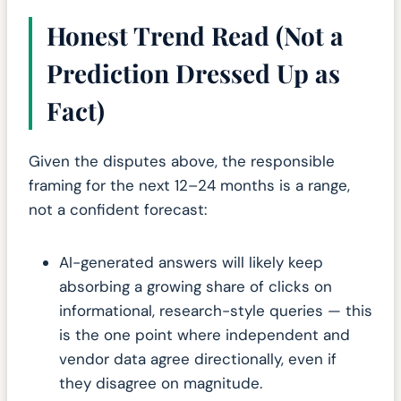
Honest Trend Read (Not a
Prediction Dressed Up as
Fact)
Given the disputes above, the responsible
framing for the next 12–24 months is a range,
not a confident forecast:
AI-generated answers will likely keep
absorbing a growing share of clicks on
informational, research-style queries — this
is the one point where independent and
vendor data agree directionally, even if
they disagree on magnitude.