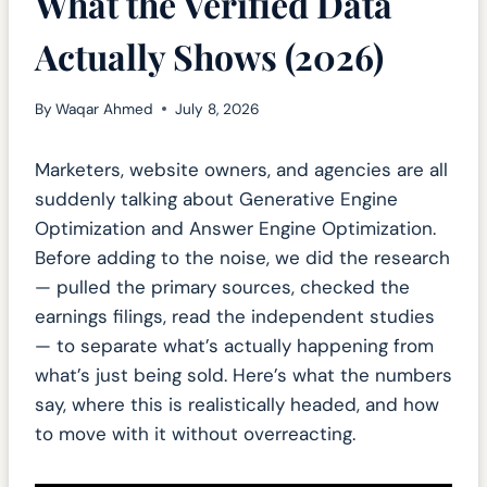
What the Verified Data
Actually Shows (2026)
By
Waqar Ahmed
July 8, 2026
Marketers, website owners, and agencies are all
suddenly talking about Generative Engine
Optimization and Answer Engine Optimization.
Before adding to the noise, we did the research
— pulled the primary sources, checked the
earnings filings, read the independent studies
— to separate what’s actually happening from
what’s just being sold. Here’s what the numbers
say, where this is realistically headed, and how
to move with it without overreacting.