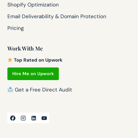
Shopify Optimization
Email Deliverability & Domain Protection
Pricing
Work With Me
Top Rated on Upwork
Hire Me on Upwork
Get a Free Direct Audit