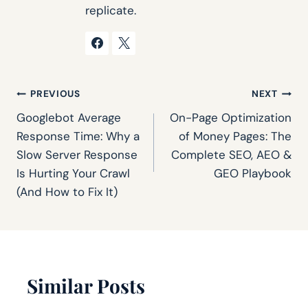
replicate.
Post
PREVIOUS
NEXT
Googlebot Average
On-Page Optimization
navigation
Response Time: Why a
of Money Pages: The
Slow Server Response
Complete SEO, AEO &
Is Hurting Your Crawl
GEO Playbook
(And How to Fix It)
Similar Posts