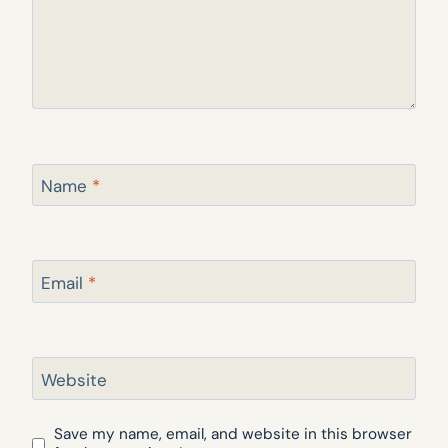
Name
*
Email
*
Website
Save my name, email, and website in this browser