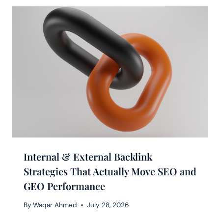
Internal & External Backlink
Strategies That Actually Move SEO and
GEO Performance
By
Waqar Ahmed
July 28, 2026