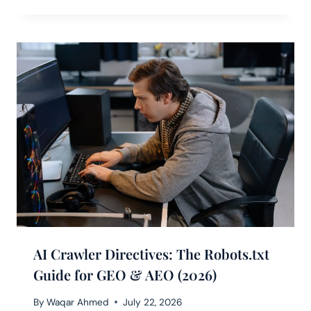
AI Crawler Directives: The Robots.txt
Guide for GEO & AEO (2026)
By
Waqar Ahmed
July 22, 2026