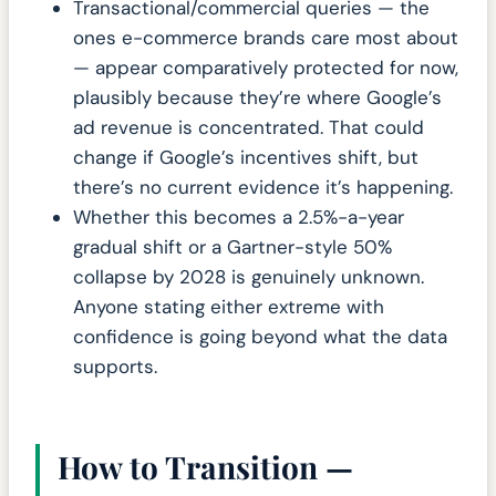
Transactional/commercial queries — the
ones e-commerce brands care most about
— appear comparatively protected for now,
plausibly because they’re where Google’s
ad revenue is concentrated. That could
change if Google’s incentives shift, but
there’s no current evidence it’s happening.
Whether this becomes a 2.5%-a-year
gradual shift or a Gartner-style 50%
collapse by 2028 is genuinely unknown.
Anyone stating either extreme with
confidence is going beyond what the data
supports.
How to Transition —