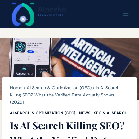
Skip
content
to
content
Home
/
AI Search & Optimization (GEO)
/
Is AI Search
Killing SEO? What the Verified Data Actually Shows
(2026)
AI SEARCH & OPTIMIZATION (GEO)
|
NEWS
|
SEO & AI SEARCH
Is AI Search Killing SEO?