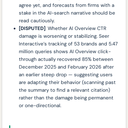
agree yet, and forecasts from firms with a
stake in the AI-search narrative should be
read cautiously.
[DISPUTED]
Whether AI Overview CTR
damage is worsening or stabilizing. Seer
Interactive’s tracking of 53 brands and 5.47
million queries shows AI Overview click-
through actually recovered 85% between
December 2025 and February 2026 after
an earlier steep drop — suggesting users
are adapting their behavior (scanning past
the summary to find a relevant citation)
rather than the damage being permanent
or one-directional.