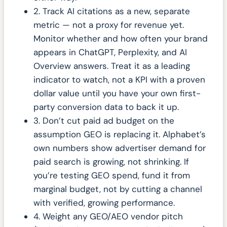
2. Track AI citations as a new, separate
metric — not a proxy for revenue yet.
Monitor whether and how often your brand
appears in ChatGPT, Perplexity, and AI
Overview answers. Treat it as a leading
indicator to watch, not a KPI with a proven
dollar value until you have your own first-
party conversion data to back it up.
3. Don’t cut paid ad budget on the
assumption GEO is replacing it. Alphabet’s
own numbers show advertiser demand for
paid search is growing, not shrinking. If
you’re testing GEO spend, fund it from
marginal budget, not by cutting a channel
with verified, growing performance.
4. Weight any GEO/AEO vendor pitch