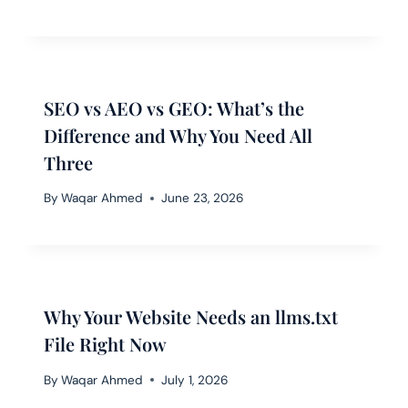
SEO vs AEO vs GEO: What’s the
Difference and Why You Need All
Three
By
Waqar Ahmed
June 23, 2026
Why Your Website Needs an llms.txt
File Right Now
By
Waqar Ahmed
July 1, 2026