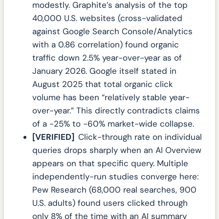
modestly. Graphite’s analysis of the top
40,000 U.S. websites (cross-validated
against Google Search Console/Analytics
with a 0.86 correlation) found organic
traffic down 2.5% year-over-year as of
January 2026. Google itself stated in
August 2025 that total organic click
volume has been “relatively stable year-
over-year.” This directly contradicts claims
of a -25% to -60% market-wide collapse.
[VERIFIED]
Click-through rate on individual
queries drops sharply when an AI Overview
appears on that specific query. Multiple
independently-run studies converge here:
Pew Research (68,000 real searches, 900
U.S. adults) found users clicked through
only 8% of the time with an AI summary