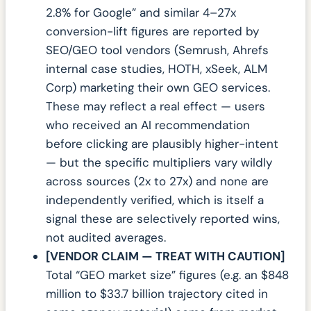
2.8% for Google” and similar 4–27x
conversion-lift figures are reported by
SEO/GEO tool vendors (Semrush, Ahrefs
internal case studies, HOTH, xSeek, ALM
Corp) marketing their own GEO services.
These may reflect a real effect — users
who received an AI recommendation
before clicking are plausibly higher-intent
— but the specific multipliers vary wildly
across sources (2x to 27x) and none are
independently verified, which is itself a
signal these are selectively reported wins,
not audited averages.
[VENDOR CLAIM — TREAT WITH CAUTION]
Total “GEO market size” figures (e.g. an $848
million to $33.7 billion trajectory cited in