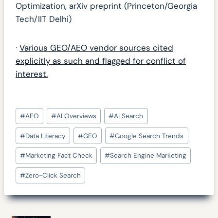
Optimization, arXiv preprint (Princeton/Georgia
Tech/IIT Delhi)
·
Various GEO/AEO vendor sources cited
explicitly as such and flagged for conflict of
interest.
Post
#
AEO
#
AI Overviews
#
AI Search
Tags:
#
Data Literacy
#
GEO
#
Google Search Trends
#
Marketing Fact Check
#
Search Engine Marketing
#
Zero-Click Search