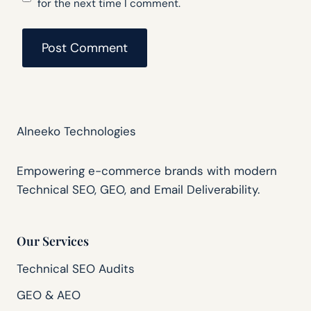
for the next time I comment.
Alneeko Technologies
Empowering e-commerce brands with modern
Technical SEO, GEO, and Email Deliverability.
Our Services
Technical SEO Audits
GEO & AEO