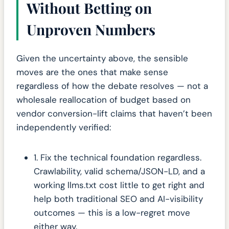
Without Betting on
Unproven Numbers
Given the uncertainty above, the sensible
moves are the ones that make sense
regardless of how the debate resolves — not a
wholesale reallocation of budget based on
vendor conversion-lift claims that haven’t been
independently verified:
1. Fix the technical foundation regardless.
Crawlability, valid schema/JSON-LD, and a
working llms.txt cost little to get right and
help both traditional SEO and AI-visibility
outcomes — this is a low-regret move
either way.