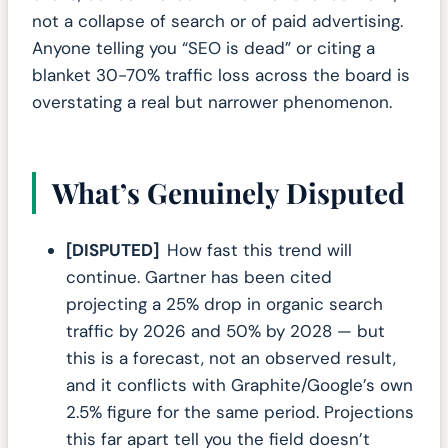
not a collapse of search or of paid advertising.
Anyone telling you “SEO is dead” or citing a
blanket 30-70% traffic loss across the board is
overstating a real but narrower phenomenon.
What’s Genuinely Disputed
[DISPUTED]
How fast this trend will
continue. Gartner has been cited
projecting a 25% drop in organic search
traffic by 2026 and 50% by 2028 — but
this is a forecast, not an observed result,
and it conflicts with Graphite/Google’s own
2.5% figure for the same period. Projections
this far apart tell you the field doesn’t