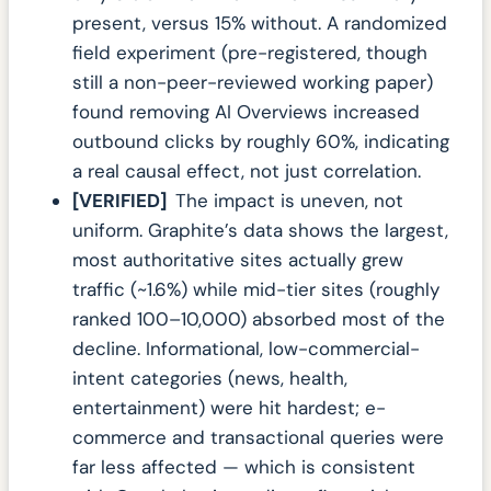
present, versus 15% without. A randomized
field experiment (pre-registered, though
still a non-peer-reviewed working paper)
found removing AI Overviews increased
outbound clicks by roughly 60%, indicating
a real causal effect, not just correlation.
[VERIFIED]
The impact is uneven, not
uniform. Graphite’s data shows the largest,
most authoritative sites actually grew
traffic (~1.6%) while mid-tier sites (roughly
ranked 100–10,000) absorbed most of the
decline. Informational, low-commercial-
intent categories (news, health,
entertainment) were hit hardest; e-
commerce and transactional queries were
far less affected — which is consistent