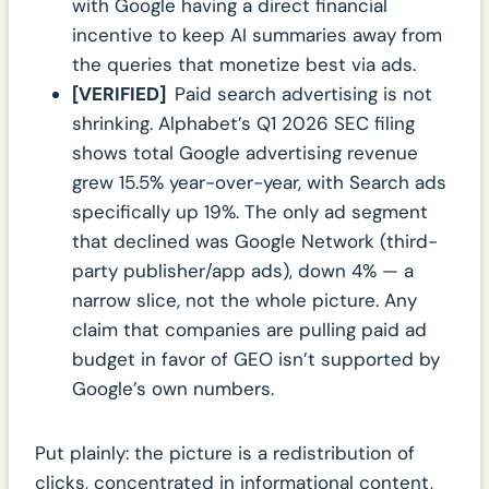
with Google having a direct financial
incentive to keep AI summaries away from
the queries that monetize best via ads.
[VERIFIED]
Paid search advertising is not
shrinking. Alphabet’s Q1 2026 SEC filing
shows total Google advertising revenue
grew 15.5% year-over-year, with Search ads
specifically up 19%. The only ad segment
that declined was Google Network (third-
party publisher/app ads), down 4% — a
narrow slice, not the whole picture. Any
claim that companies are pulling paid ad
budget in favor of GEO isn’t supported by
Google’s own numbers.
Put plainly: the picture is a redistribution of
clicks, concentrated in informational content,