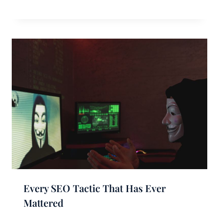
Every SEO Tactic That Has Ever
Mattered