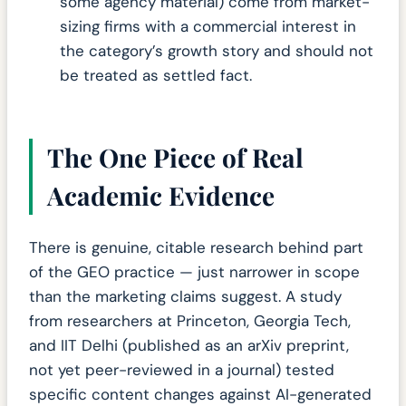
some agency material) come from market-
sizing firms with a commercial interest in
the category’s growth story and should not
be treated as settled fact.
The One Piece of Real
Academic Evidence
There is genuine, citable research behind part
of the GEO practice — just narrower in scope
than the marketing claims suggest. A study
from researchers at Princeton, Georgia Tech,
and IIT Delhi (published as an arXiv preprint,
not yet peer-reviewed in a journal) tested
specific content changes against AI-generated