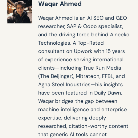
Waqar Ahmed
Waqar Ahmed is an AI SEO and GEO
researcher, SAP & Odoo specialist,
and the driving force behind Alneeko
Technologies. A Top-Rated
consultant on Upwork with 15 years
of experience serving international
clients—including True Run Media
(The Beijinger), Mitratech, FFBL, and
Agha Steel Industries—his insights
have been featured in Daily Dawn.
Waqar bridges the gap between
machine intelligence and enterprise
expertise, delivering deeply
researched, citation-worthy content
that generic AI tools cannot